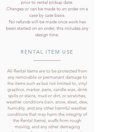
prior to rental pickup date.
Changes or can be made to an order on a
case by case basis.
No refunds will be made once work has
been started on an order, this includes any
design time.
RENTAL ITEM USE
All Rental Items are to be protected from
any removable or permanent damage to
the items such as but not limited to, vinyl
graphics, marker, pens, candle wax, drink
spills or stains, mud or dirt, or scratches,
weather conditions (rain, snow, sleet, dew,
humidity, and any other harmful weather
conditions that may harm the integrity of
the Rental Items), scuffs from rough
moving, and any other damaging