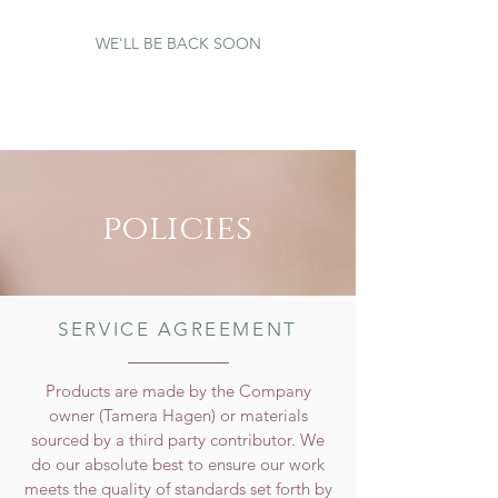
WE'LL BE BACK SOON
policies
SERVICE AGREEMENT
Products are made by the Company
owner (Tamera Hagen) or materials
sourced by a third party contributor. We
do our absolute best to ensure our work
meets the quality of standards set forth by