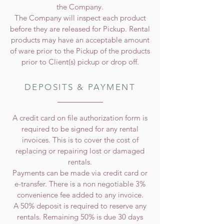
the Company.
The Company will inspect each product
before they are released for Pickup. Rental
products may have an acceptable amount
of ware prior to the Pickup of the products
prior to Client(s) pickup or drop off.
DEPOSITS & PAYMENT
A credit card on file authorization form is
required to be signed for any rental
invoices. This is to cover the cost of
replacing or repairing lost or damaged
rentals.
Payments can be made via credit card or
e-transfer. There is a non negotiable 3%
convenience fee added to any invoice.
A 50% deposit is required to reserve any
rentals. Remaining 50% is due 30 days