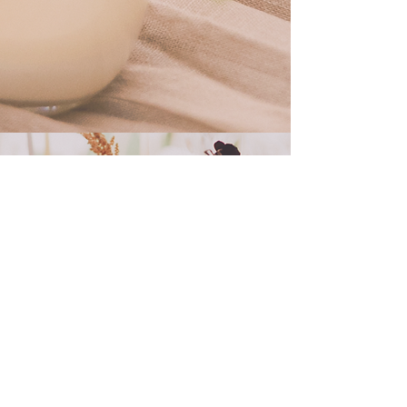
contact