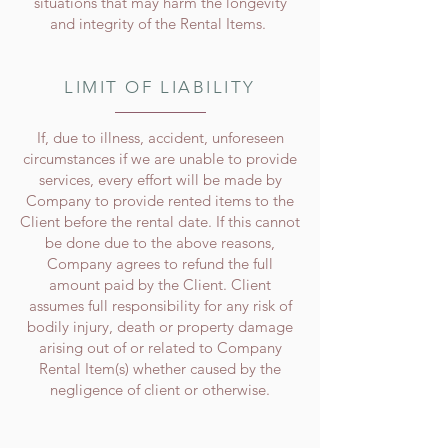
situations that may harm the longevity
and integrity of the Rental Items.
LIMIT OF LIABILITY
If, due to illness, accident, unforeseen
circumstances if we are unable to provide
services, every effort will be made by
Company to provide rented items to the
Client before the rental date. If this cannot
be done due to the above reasons,
Company agrees to refund the full
amount paid by the Client. Client
assumes full responsibility for any risk of
bodily injury, death or property damage
arising out of or related to Company
Rental Item(s) whether caused by the
negligence of client or otherwise.